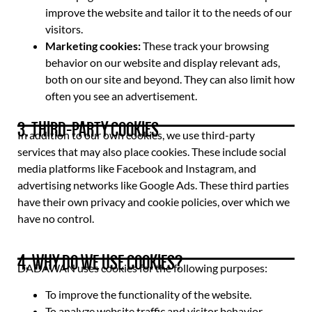
improve the website and tailor it to the needs of our
visitors.
Marketing cookies:
These track your browsing
behavior on our website and display relevant ads,
both on our site and beyond. They can also limit how
often you see an advertisement.
3. THIRD-PARTY COOKIES
In addition to our own cookies, we use third-party
services that may also place cookies. These include social
media platforms like Facebook and Instagram, and
advertising networks like Google Ads. These third parties
have their own privacy and cookie policies, over which we
have no control.
4. WHY DO WE USE COOKIES?
DADAWAN uses cookies for the following purposes:
To improve the functionality of the website.
To analyze website traffic and visitor behavior,