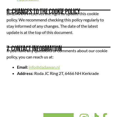
6. CHANGES TO THE COOKIE POLICY
DADAWAN reserves the right to update this cookie
policy. We recommend checking this policy regularly to
stay informed of any changes. The date of the latest
update is at the top of this document.
7. CONTACT INFORMATION
If you have any questions or comments about our cookie
policy, you can reach us at:
Email:
info@dadawan.nl
Address:
Roda JC Ring 2T, 6466 NH Kerkrade