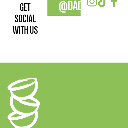
@DADAWANFOOD
GET
SOCIAL
WITH US