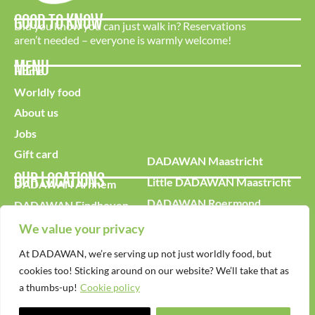
GOOD TO KNOW
Did you know you can just walk in? Reservations
aren’t needed – everyone is warmly welcome!
MENU
Home
Worldly food
About us
Jobs
Gift card
DADAWAN Maastricht
OUR LOCATIONS
Little DADAWAN Maastricht
DADAWAN Arnhem
DADAWAN Roermond
DADAWAN Eindhoven
DADAWAN Tilburg
DADAWAN Kerkrade
We value your privacy
DADAWAN Leidschendam
At DADAWAN, we’re serving up not just worldly food, but
cookies too! Sticking around on our website? We’ll take that as
a thumbs-up!
Cookie policy