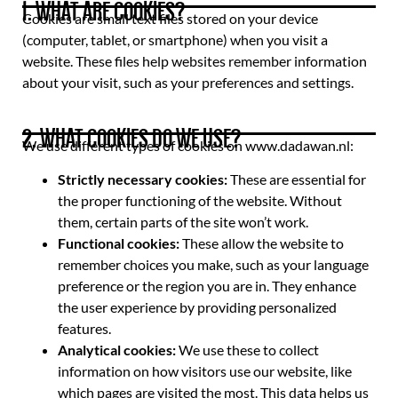
1. WHAT ARE COOKIES?
Cookies are small text files stored on your device
(computer, tablet, or smartphone) when you visit a
website. These files help websites remember information
about your visit, such as your preferences and settings.
2. WHAT COOKIES DO WE USE?
We use different types of cookies on www.dadawan.nl:
Strictly necessary cookies:
These are essential for
the proper functioning of the website. Without
them, certain parts of the site won’t work.
Functional cookies:
These allow the website to
remember choices you make, such as your language
preference or the region you are in. They enhance
the user experience by providing personalized
features.
Analytical cookies:
We use these to collect
information on how visitors use our website, like
which pages are visited the most. This data helps us