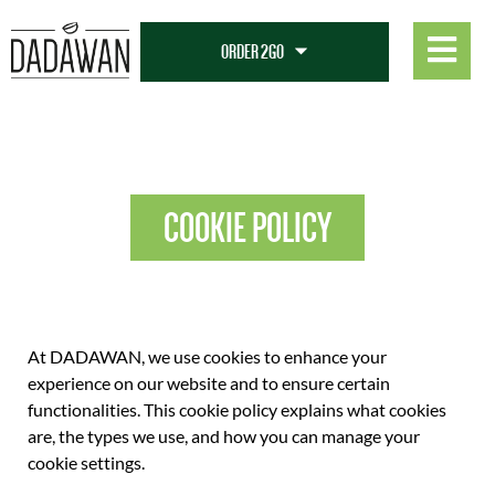
COOKIE POLICY
COOKIE POLICY
At DADAWAN, we use cookies to enhance your
experience on our website and to ensure certain
functionalities. This cookie policy explains what cookies
are, the types we use, and how you can manage your
cookie settings.