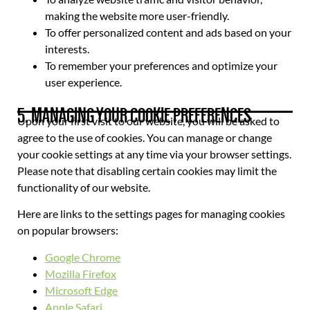
making the website more user-friendly.
To offer personalized content and ads based on your
interests.
To remember your preferences and optimize your
user experience.
5. MANAGING YOUR COOKIE PREFERENCES
Upon your first visit to our website, you will be asked to
agree to the use of cookies. You can manage or change
your cookie settings at any time via your browser settings.
Please note that disabling certain cookies may limit the
functionality of our website.
Here are links to the settings pages for managing cookies
on popular browsers:
Google Chrome
Mozilla Firefox
Microsoft Edge
Apple Safari