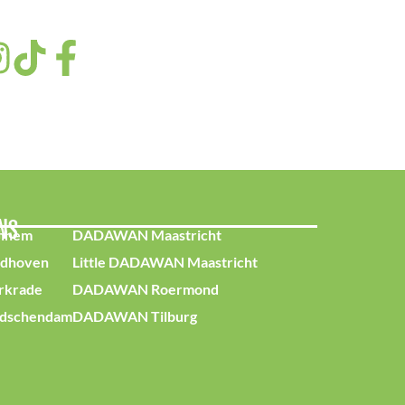
ONS
nhem
DADAWAN Maastricht
dhoven
Little DADAWAN Maastricht
krade
DADAWAN Roermond
dschendam
DADAWAN Tilburg