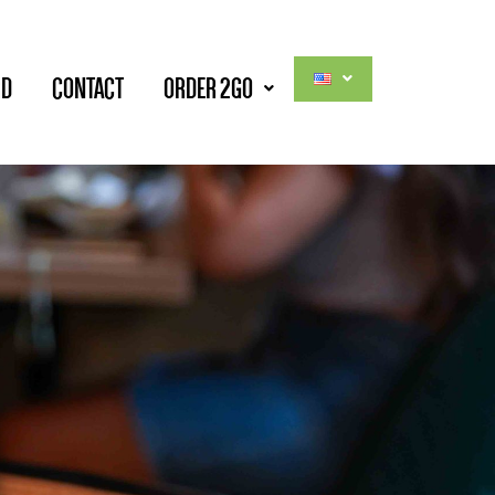
RD
CONTACT
ORDER 2GO