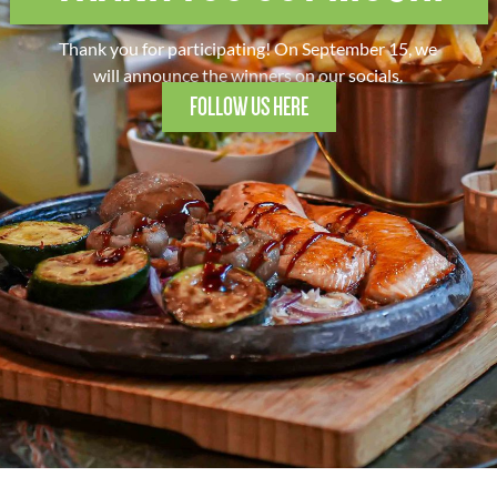
Thank you for participating! On September 15, we
will announce the winners on our socials.
FOLLOW US HERE