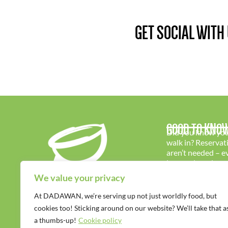
GET SOCIAL WITH
GOOD TO KNO
Did you know you
walk in? Reservat
aren’t needed – 
is warmly welcom
We value your privacy
At DADAWAN, we’re serving up not just worldly food, but
cookies too! Sticking around on our website? We’ll take that a
a thumbs-up!
Cookie policy