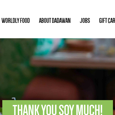
WORLDLY FOOD
ABOUT DADAWAN
JOBS
GIFT CA
THANK YOU SOY MUCH!