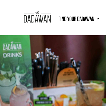
FIND YOUR DADAWAN