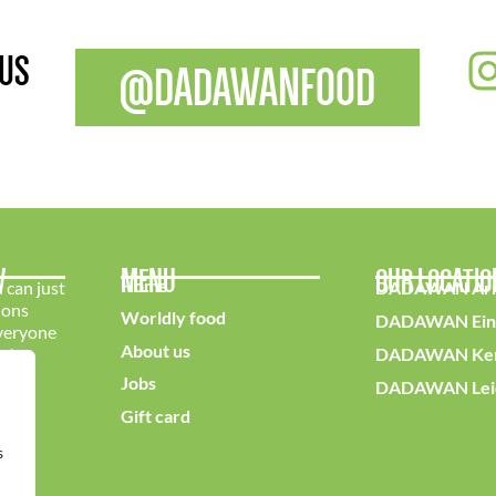
 US
@DADAWANFOOD
W
MENU
OUR LOCATI
Home
 can just
DADAWAN Ar
ions
Worldly food
DADAWAN Ein
everyone
About us
e!
DADAWAN Ker
Jobs
DADAWAN Lei
Gift card
s