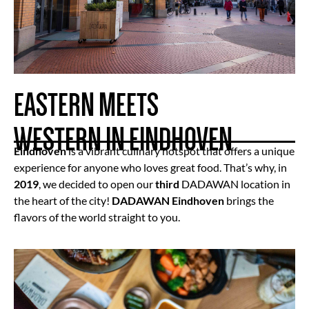
EASTERN MEETS
WESTERN IN EINDHOVEN
Eindhoven
is a vibrant culinary hotspot that offers a unique
experience for anyone who loves great food. That’s why, in
2019
, we decided to open our
third
DADAWAN location in
the heart of the city!
DADAWAN Eindhoven
brings the
flavors of the world straight to you.