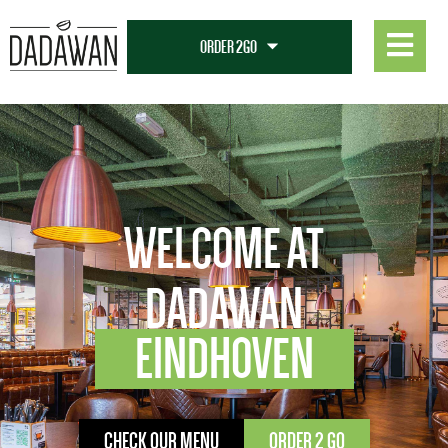
WELCOME AT
DADAWAN
EINDHOVEN
CHECK OUR MENU
ORDER 2 GO