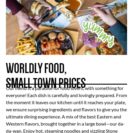
WORLDLY FOOD,
SMALL TOWN PRICES
Our menu is a paradise for food lovers, with something for
everyone! Each dish is carefully and lovingly prepared. From
the moment it leaves our kitchen until it reaches your plate,
we ensure surprising ingredients and flavors to give you the
ultimate dining experience. A mix of the best Eastern and
Western flavors, brought together in a large bowl—our da-
da-wan. Enjoy hot, steaming noodles and sizzling Stone