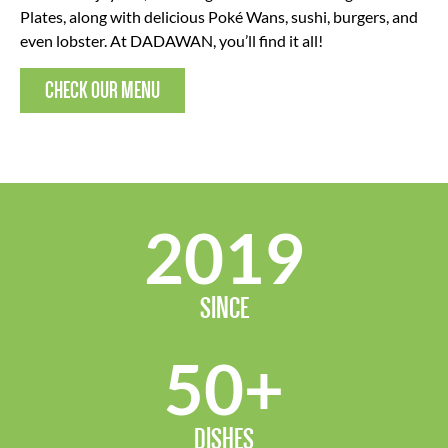
Plates, along with delicious Poké Wans, sushi, burgers, and
even lobster. At DADAWAN, you’ll find it all!
CHECK OUR MENU
2019
SINCE
50
+
DISHES