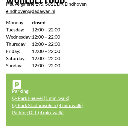
Heuvelgalerie 195, 5611 DK Eindhoven
eindhoven@dadawan.nl
Monday:
closed
Tuesday:
12:00 – 22:00
Wednesday:
12:00 – 22:00
Thursday:
12:00 – 22:00
Friday:
12:00 – 22:00
Saturday:
12:00 – 22:00
Sunday:
12:00 – 22:00
Parking
Q-Park Heuvel (1 min. walk)
Q-Park Stadhuisplein (4 min. walk)
Parking DLL (4 min. walk)