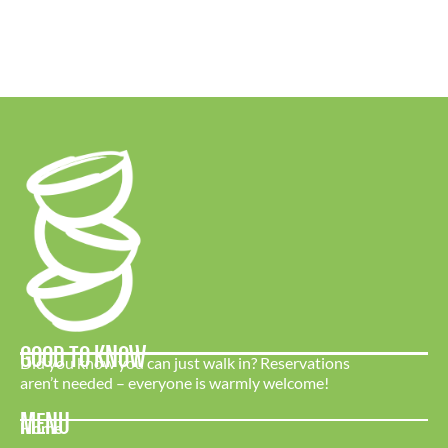
GOOD TO KNOW
Did you know you can just walk in? Reservations
aren’t needed – everyone is warmly welcome!
MENU
Home