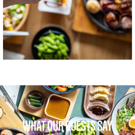
WHAT OUR GUESTS SAY