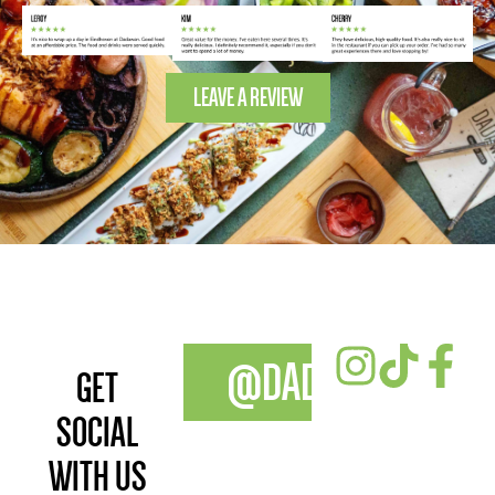
LEAVE A REVIEW
@DADAWANFOOD
GET
SOCIAL
WITH US