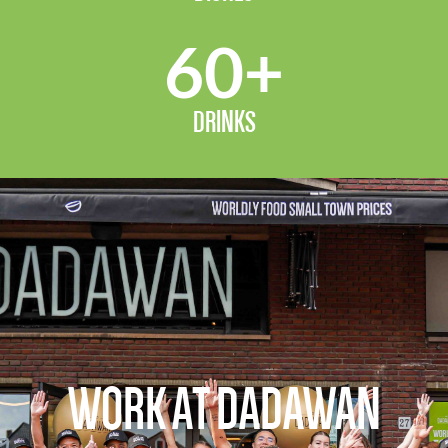
60
+
DRINKS
WORK AT DADAWAN