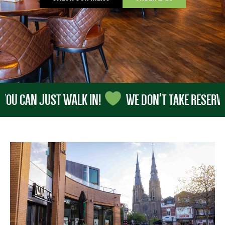
 CAN JUST WALK IN!
WE DON'T TAKE RESERVATION